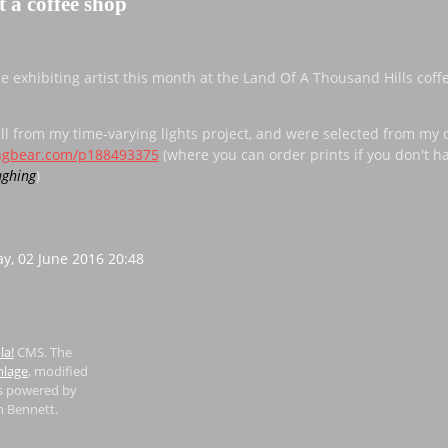
t a coffee shop
he exhibiting artist this month at the Land Of A Thousand Hills coff
ll from my time-varying lights project, and were selected from my o
ingbear.com/p188493375
(where you can order prints if you don't h
)
y, 02 June 2016 20:48
la!
CMS. The
lage
, modified
is powered by
n Bennett.