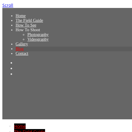
Scroll
Home
The Field Guide
How To See
How To Shoot
Photography
Videography
Gallery
Blog
Contact
Home
The Field Guide