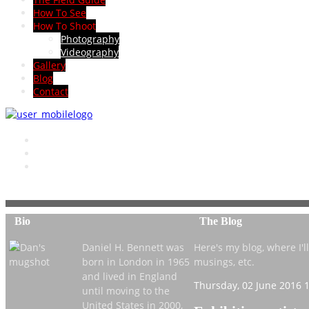
How To See
How To Shoot
Photography
Videography
Gallery
Blog
Contact
Bio
The Blog
Daniel H. Bennett was
Here's my blog, where I'll 
born in London in 1965
musings, etc.
and lived in England
Thursday, 02 June 2016 
until moving to the
United States in 2000,