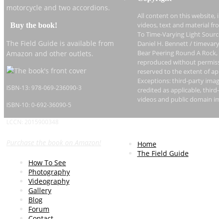
motorcycle and two accordions.
All content on this website, 
Buy the book!
videos, text and material fr
To Time-Varying Light Sourc
The Field Guide is available from
Daniel H. Bennett / timevary
Bear Peering Round A Rock,
Amazon and other outlets.
reproduced without permissi
reserved to the extent of ap
Exceptions: third-party imag
ISBN-13: 978-069-236090-3
credited as applicable, thi
videos and public domain i
ISBN-10: 0-692-36090-5
LCCN: 2015900348
Purchase the book on Amazon!
Home
The Field Guide
How To See
Photography
Videography
Gallery
Blog
Forum
Contact