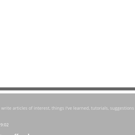
write articles of interest, things I've learned, tutorials, suggestions 
19:02