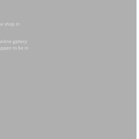
ee shop in
nline gallery:
appen to be in