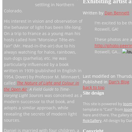
Exhibiting artist a
settling in Northern
Colorado.
Written by
Dan Bennett
His interest in vision and observation of
I'm excited to be t
the behavior of light has been life-long.
Roswell, GA!
On a trip to France as a young man his
These photos are a
hosts called him “Monsieur Tête-en-
http://photo.peer
l’air” (Mr. Head-in-the-air) due to his
Roswell, GA...
always watching for halos, rainbows,
sun-dogs (parhelia), etc. He was
particularly influenced by a book
written in 1939 (published in English in
Last modified on Thursda
1954, Dover) by Professor M. Minnaert,
Published in
Dan's Blog
called
The Nature of Light and Colour in
back to top
the Open Air
.
A Field Guide to Time-
Site design
Varying Light Sources
was conceived as a
modern successor to that book, and
This site is powered by
Joom
adopts a similar approach, while
template is "Cast" from
Joom
revealing the secrets of modern light
here and there. The gallery 
sources.
RokGallery
. All design by Da
Daniel is married with four children, a
Copyright