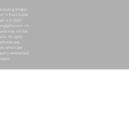
including images,
om "A Field Guide
es" is © 2023
inglights.com / A
 and may not be
on. All rights
plicable law.
es, which are
rd-party embedded
mages.