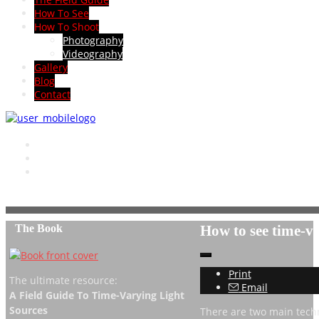
How To See
How To Shoot
Photography
Videography
Gallery
Blog
Contact
The Book
How to see time-va
Print
The ultimate resource:
Email
A Field Guide To Time-Varying Light
Sources
There are two main techn