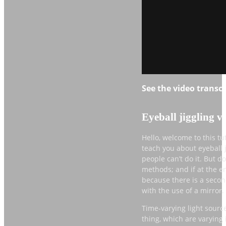
See the video transcri
Eyeball jiggling v
Hello, welcome to this tu
teach you about eyeball j
people can’t do it. But d
methods; and if at the end
because there is a second
with the use of a mirror.
Time-varying light sources
thing, which are varying i