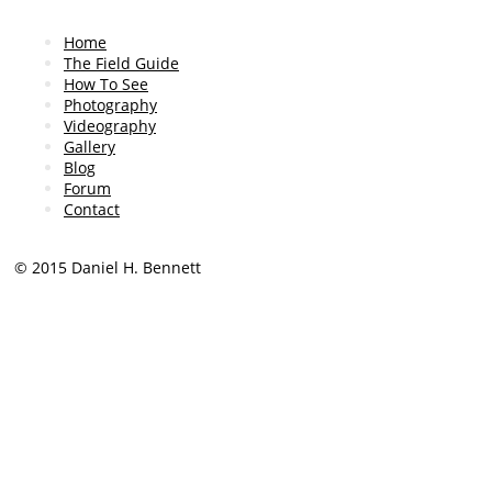
find it easier doing, say
I’m using my arms. Course
Home
free world. So that’s the
The Field Guide
follows.
How To See
Photography
Now, not everybody carrie
Videography
with them. Turns out that
Gallery
put a cellphone under you
Blog
retina. So, that in a nuts
Forum
Contact
technique that works ver
timevaryinglights.com, an
Thanks for watching.
© 2015 Daniel H. Bennett