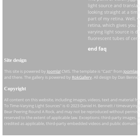
light source and translate
looking straight at a time
part of my retina. Well, 
retina, which gives you a 
varying light source is do
fluorescent tubes of cert
end faq
If you can’t move your eye
daughter’s mirror. She is
Site design
how to use this mirror to
of moving your eyes, you
This site is powered by
Joomla!
CMS. The template is "Cast" from
Joomlag
and there. The gallery is powered by
RokGallery
. All design by Dan Bennet
Let’s say that the video ca
and I want to see its beh
Copyright
eye, maybe even rest my 
the mirror at the light s
All content on this website, including images, videos, text and material fr
To Time-Varying Light Sources" is © 2023 Daniel H. Bennett / timevaryingl
the mirror like this, I am
Bear Peering Round A Rock, and may not be reproduced without permissio
developing on my retina, 
reserved to the extent of applicable law. Exceptions: third-party images, 
light source is doing.
credited as applicable, third-party embedded videos and public domain i
So, the technique, rememb
that light source across y