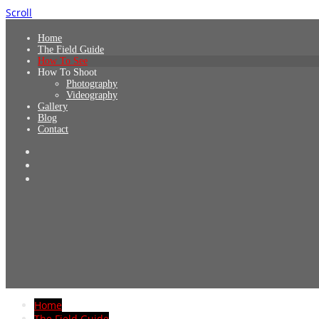
Scroll
Home
The Field Guide
How To See
How To Shoot
Photography
Videography
Gallery
Blog
Contact
Home
The Field Guide