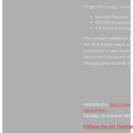
To get this image, I selec
Manual focus (so th
ISO 500 (to underex
1/8 second (to capt
The primary weakness wit
the shot being taken, an
solution is to take sever
(which isn't too much of 
photographer of time-va
Published in
Dan's Blog
Read more...
Sunday, 25 October 2015
Follow me on Twitter