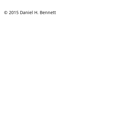
© 2015 Daniel H. Bennett