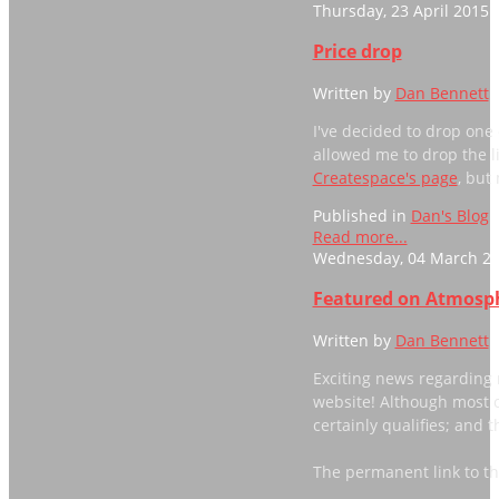
Thursday, 23 April 2015 
Price drop
Written by
Dan Bennett
I've decided to drop one
allowed me to drop the li
Createspace's page
, but
Published in
Dan's Blog
Read more...
Wednesday, 04 March 20
Featured on Atmosph
Written by
Dan Bennett
Exciting news regarding 
website! Although most o
certainly qualifies; and th
The permanent link to t