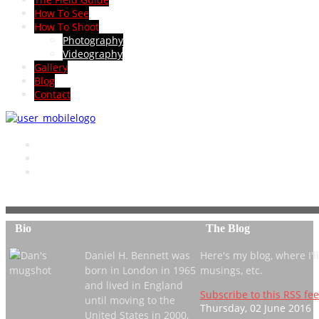
How To See
How To Shoot
Photography
Videography
Gallery
Blog
Contact
Bio
The Blog
Daniel H. Bennett was
Here's my blog, where I'll 
born in London in 1965
musings, etc.
and lived in England
Subscribe to this RSS fe
until moving to the
Thursday, 02 June 2016 
United States in 2000,