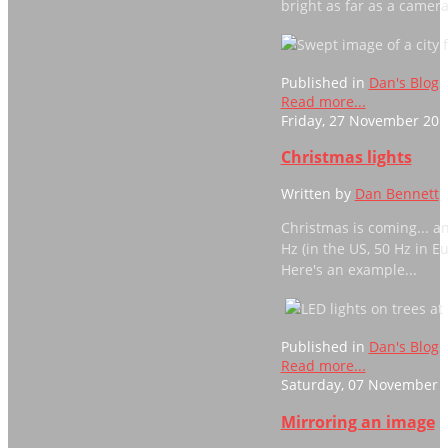
bright as far as a camer
Published in
Dan's Blog
Read more...
Friday, 27 November 201
Christmas lights
Written by
Dan Bennett
Christmas is coming... a
Hz (in the US, 50 Hz in E
Here's an example...
Published in
Dan's Blog
Read more...
Saturday, 07 November 2
Mirroring an image