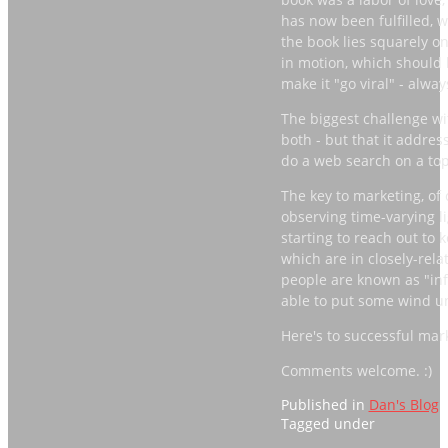
has now been fulfilled, w
the book lies squarely o
in motion, which should 
make it "go viral" - alwa
The biggest challenge with
both - but that it addre
do a web search on a top
The key to marketing, of c
observing time-varying li
starting to reach out to
which are in closely-rel
people are known as "infl
able to put some wind u
Here's to successful mar
Comments welcome. :)
Published in
Dan's Blog
Tagged under