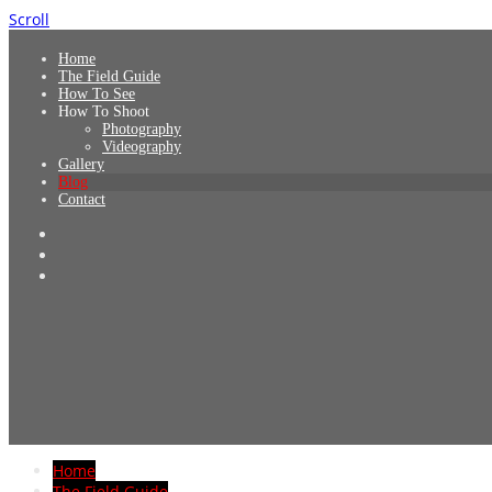
Scroll
Home
The Field Guide
How To See
How To Shoot
Photography
Videography
Gallery
Blog
Contact
Home
The Field Guide