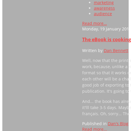
marketing
awareness
audience
Read more...
Monday, 19 January 2015
The eBook is cooking.
Written by
Dan Bennett
Well, now that the print e
work, because, unlike a 
format so that it works o
each other will be a chal
good job of exporting to
publication. It's going to
And... the book has alr
it'lll take 3-5 days. Mayb
français. Oh, sorry... The 
Published in
Dan's Blog
Read more...