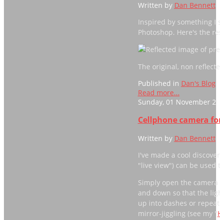
Written by
Dan Bennett
Inspired by something I s
Photoshop. Here's the res
The original, non reflec
Published in
Dan's Blog
Read more...
Sunday, 01 November 20
Cellphone camera for
Written by
Dan Bennett
I've made a cool discove
"live view") can be used 
Simply open the camera a
and down so that the ligh
up into dashes or repeate
mirror-jiggling (see my "