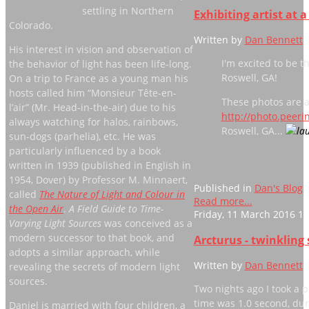
settling in Northern
Exhibiting artist at 
Colorado.
Written by
Dan Bennett
His interest in vision and observation of
I'm excited to be t
the behavior of light has been life-long.
Roswell, GA!
On a trip to France as a young man his
hosts called him “Monsieur Tête-en-
These photos are a
l’air” (Mr. Head-in-the-air) due to his
http://photo.peer
always watching for halos, rainbows,
Roswell, GA...
sun-dogs (parhelia), etc. He was
particularly influenced by a book
written in 1939 (published in English in
1954, Dover) by Professor M. Minnaert,
Published in
Dan's Blog
called
The Nature of Light and Colour in
Read more...
the Open Air
.
A Field Guide to Time-
Friday, 11 March 2016 11
Varying Light Sources
was conceived as a
modern successor to that book, and
Arcturus - twinkling 
adopts a similar approach, while
Written by
Dan Bennett
revealing the secrets of modern light
sources.
Two nights ago I took a
time was 1.0 second, dur
Daniel is married with four children, a