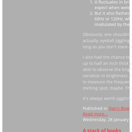
It fluctuates in br
expect when weldin
But it also flashes
60Hz or 120Hz, whi
modulated by the A
Obviously, one shouldn't 
actually, eyeball jigglin
long as you don't stare at 
I also had the chance to s
up to half an inch thick 
able to observe the brigh
variation in brightness.
to measure the frequency.
melting spot, maybe. The 
It's always worth jigglin
Published in
Dan's Blog
Read more...
Wednesday, 28 January 2
A stack of books