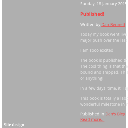
Sunday, 18 January 2015
Published!
Written by
Dan Bennett
Today my book went live
major push over the last 
I am sooo excited!
The book is published th
The cool thing is that t
bound and shipped. This
or anything!
In a few days' time, it'
This book is totally a lab
wonderful milestone in my
Published in
Dan's Blog
Read more...
Site design