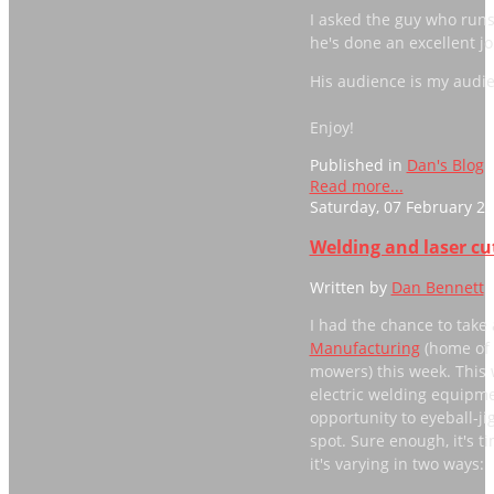
I asked the guy who runs
he's done an excellent jo
His audience is my audien
Enjoy!
Published in
Dan's Blog
Read more...
Saturday, 07 February 20
Welding and laser c
Written by
Dan Bennett
I had the chance to take 
Manufacturing
(home of 
mowers) this week. This 
electric welding equipmen
opportunity to eyeball-ji
spot. Sure enough, it's ti
it's varying in two ways: