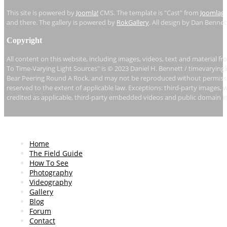
This site is powered by
Joomla!
CMS. The template is "Cast" from
Joomlag
and there. The gallery is powered by
RokGallery
. All design by Dan Bennet
Copyright
All content on this website, including images, videos, text and material fr
To Time-Varying Light Sources" is © 2023 Daniel H. Bennett / timevaryingl
Bear Peering Round A Rock, and may not be reproduced without permissio
reserved to the extent of applicable law. Exceptions: third-party images, 
credited as applicable, third-party embedded videos and public domain i
Home
The Field Guide
How To See
Photography
Videography
Gallery
Blog
Forum
Contact