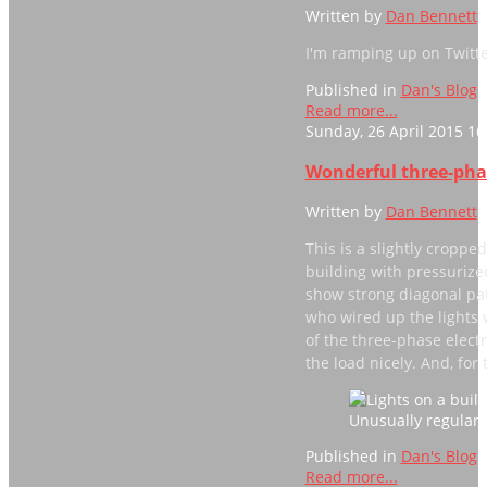
Written by
Dan Bennett
I'm ramping up on Twitter
Published in
Dan's Blog
Read more...
Sunday, 26 April 2015 16
Wonderful three-ph
Written by
Dan Bennett
This is a slightly croppe
building with pressurized
show strong diagonal patt
who wired up the lights w
of the three-phase electr
the load nicely. And, for
Unusually regular 
Published in
Dan's Blog
Read more...