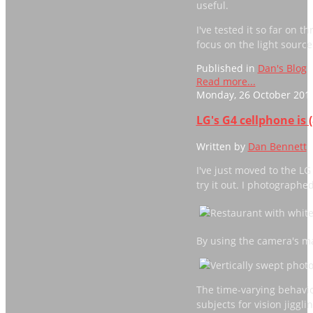
useful.
I've tested it so far on 
focus on the light sourc
Published in
Dan's Blog
Read more...
Monday, 26 October 2015
LG's G4 cellphone is 
Written by
Dan Bennett
I've just moved to the L
try it out. I photographe
By using the camera's ma
The time-varying behavio
subjects for vision jigglin