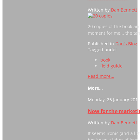
Written by
Dan Bennett
20 copies of the book arri
moment for me... the tangi
Published in
Dan's Blog
Tagged under
book
field guide
Read more...
More...
Monday, 26 January 2015
Now for the marketin
Written by
Dan Bennett
It seems ironic (and a lit
book was a labor of love,