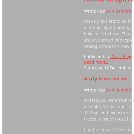
Written by
Dan Bennett
I'm very excited to be th
all things light painting
links back to here. Than
creative crowd of people
seeing where this new e
Published in
Dan's Blog
Read more...
Saturday, 12 December 2
A city from the air
Written by
Dan Bennett
In case you weren't alrea
a small US city (I don't 
1/10 second exposure tim
traces. Most of these lig
I had to adjust the expos