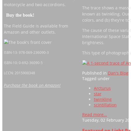
motorcycle and two accordions.
The trace shows a massive
known as twinkling. Our e
Buy the book!
colors, and (b) they're to
The Field Guide is available from
The cause of these variati
Amazon and other outlets.
International Space Statio
brightness.
This type of photography i
ISBN-13: 978-069-236090-3
ISBN-10: 0-692-36090-5
Published in
Dan's Blog
LCCN: 2015900348
Tagged under
Purchase the book on Amazon!
Arcturus
star
twinkling
scintillation
Read more...
Tuesday, 02 February 20
Featured on Light P