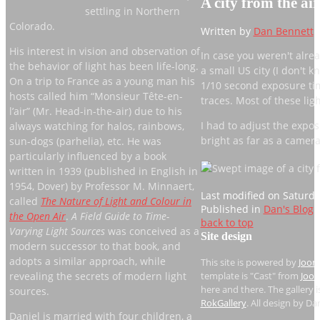
A city from the air
settling in Northern
Colorado.
Written by
Dan Bennett
His interest in vision and observation of
In case you weren't alrea
the behavior of light has been life-long.
a small US city (I don't 
On a trip to France as a young man his
1/10 second exposure tim
hosts called him “Monsieur Tête-en-
traces. Most of these lig
l’air” (Mr. Head-in-the-air) due to his
I had to adjust the expos
always watching for halos, rainbows,
bright as far as a camer
sun-dogs (parhelia), etc. He was
particularly influenced by a book
written in 1939 (published in English in
1954, Dover) by Professor M. Minnaert,
Last modified on Saturd
called
The Nature of Light and Colour in
Published in
Dan's Blog
the Open Air
.
A Field Guide to Time-
back to top
Varying Light Sources
was conceived as a
Site design
modern successor to that book, and
adopts a similar approach, while
This site is powered by
Joom
revealing the secrets of modern light
template is "Cast" from
Joom
here and there. The gallery 
sources.
RokGallery
. All design by Da
Daniel is married with four children, a