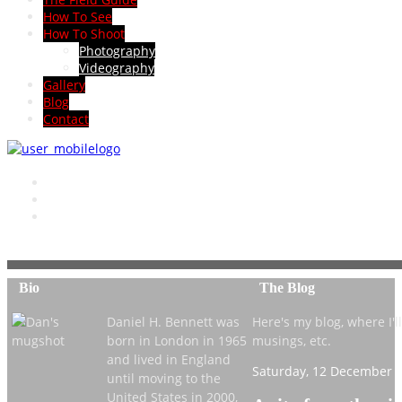
How To See
How To Shoot
Photography
Videography
Gallery
Blog
Contact
Bio
The Blog
Daniel H. Bennett was
Here's my blog, where I'll 
born in London in 1965
musings, etc.
and lived in England
Saturday, 12 December 2
until moving to the
United States in 2000,