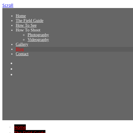
Scroll
Home
The Field Guide
How To See
How To Shoot
Photography
Videography
Gallery
Blog
Contact
Home
The Field Guide