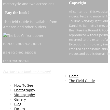
Copyright
motorcycle and two accordions.
All content on this website, 
Buy the book!
videos, text and material fr
To Time-Varying Light Sourc
The Field Guide is available from
Daniel H. Bennett / timevary
Amazon and other outlets.
Bear Peering Round A Rock,
reproduced without permissi
reserved to the extent of ap
ISBN-13: 978-069-236090-3
Exceptions: third-party imag
credited as applicable, thi
ISBN-10: 0-692-36090-5
videos and public domain i
LCCN: 2015900348
Purchase the book on Amazon!
Home
The Field Guide
How To See
Photography
Videography
Gallery
Blog
Forum