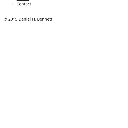
Contact
© 2015 Daniel H. Bennett